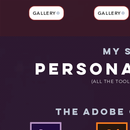
GALLERY
GALLERY
My 
Persona
(ALL THE TOOL
THE ADOBE 