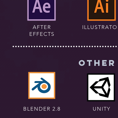
AFTER
ILLUSTRATO
EFFECTS
Other
BLENDER 2.8
UNITY