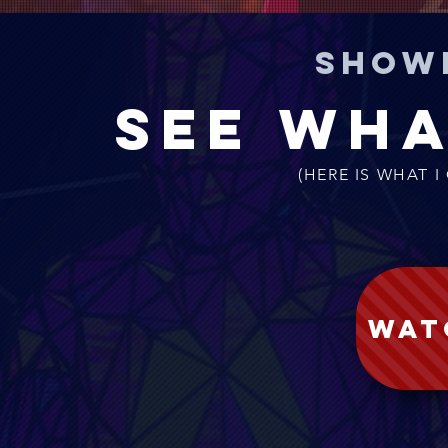
Show
See wha
(HERE IS WHAT I
WAT