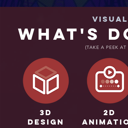
Visua
What's d
(TAKE A PEEK AT
3d
2D
Design
Animati