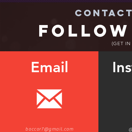
Contact
Follow
(GET I
Email
In
boccor7@gmail.com
@